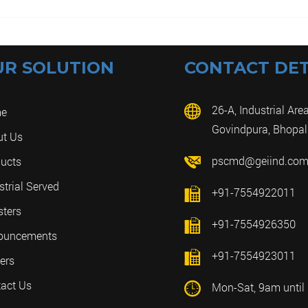
UR SOLUTION
CONTACT DET
26-A, Industrial Area
e
Govindpura, Bhopal
ut Us
pscmd@geiind.co
ucts
strial Served
+91-7554922011
sters
+91-7554926350
ouncements
+91-7554923011
ers
act Us
Mon-Sat, 9am until