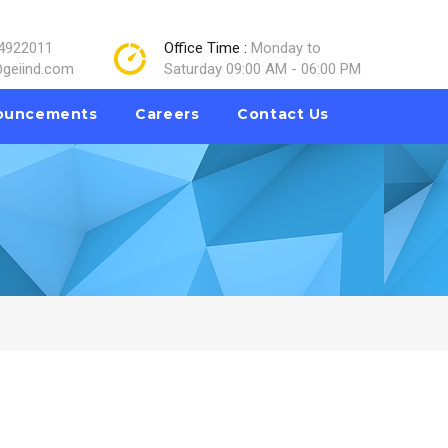
4922011
Office Time :
Monday to
geiind.com
Saturday 09:00 AM - 06:00 PM
ouncements
Careers
Contact Us