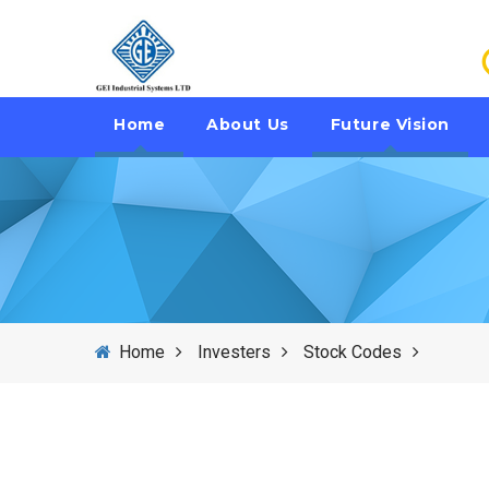
Home
About Us
Future Vision
Home
Investers
Stock Codes