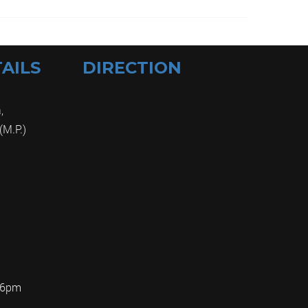
AILS
DIRECTION
,
(M.P.)
m
 6pm