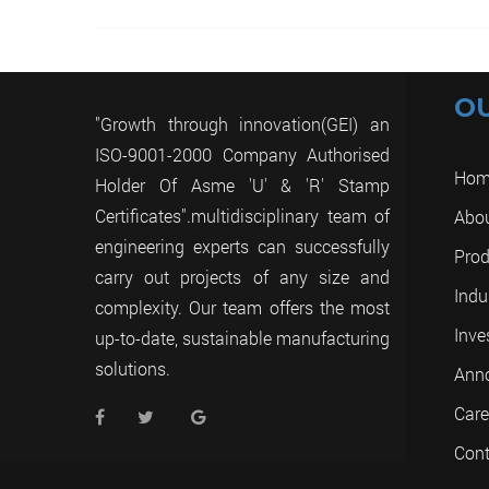
O
"Growth through innovation(GEI) an
ISO-9001-2000 Company Authorised
Hom
Holder Of Asme 'U' & 'R' Stamp
Certificates".multidisciplinary team of
Abo
engineering experts can successfully
Prod
carry out projects of any size and
Indu
complexity. Our team offers the most
Inve
up-to-date, sustainable manufacturing
solutions.
Ann
Care
Cont