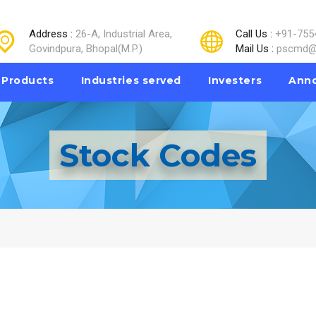
Address :
26-A, Industrial Area,
Call Us :
+91-755
Govindpura, Bhopal(M.P.)
Mail Us :
pscmd@
Products
Industries served
Investers
Ann
Stock Codes